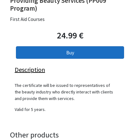
Providing Beauty Services (PP009
Program)
First Aid Courses
24.99 €
Description
The certificate will be issued to representatives of
the beauty industry who directly interact with clients
and provide them with services.
Valid for 5 years.
Other products