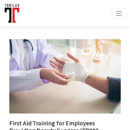
First Aid Training for Employees