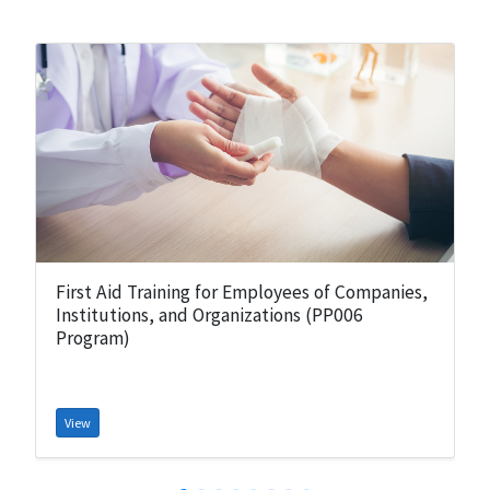
First Aid Training for Employees of Companies,
Institutions, and Organizations (PP006
Program)
View