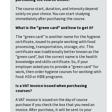
The course start, duration, and intensity depend 
solely on your choice. You can start studying 
immediately after purchasing the course.
What is the "green card" and how to get it?
The "green card" is another name for the hygiene 
certificate, issued to people working with food 
processing, transportation, storage, etc. This 
certificate was traditionally better known as the 
"green card", but the correct name is the health 
knowledge and skills certificate. So, if your 
employer asked you to provide a "green card" for 
work, then order hygiene courses for working with 
food. H10 or HBB programs.
Is a VAT invoice issued when purchasing 
courses?
A VAT invoice is issued on the day of course 
purchase if you check the box that you need an 
invoice. After purchase, it will be sent to your 