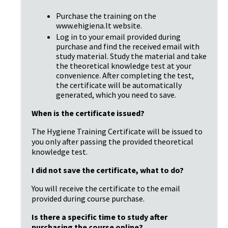
Purchase the training on the 
www.ehigiena.lt website.
Log in to your email provided during 
purchase and find the received email with 
study material. Study the material and take 
the theoretical knowledge test at your 
convenience. After completing the test, 
the certificate will be automatically 
generated, which you need to save.
When is the certificate issued?
The Hygiene Training Certificate will be issued to 
you only after passing the provided theoretical 
knowledge test.
I did not save the certificate, what to do?
You will receive the certificate to the email 
provided during course purchase.
Is there a specific time to study after 
purchasing the course online?