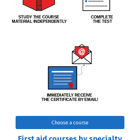
Choose a course
First aid courses by specialty