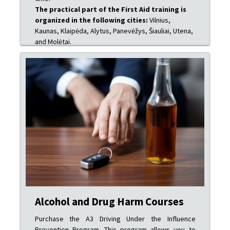
The practical part of the First Aid training is
organized in the following cities:
Vilnius,
Kaunas, Klaipėda, Alytus, Panevėžys, Šiauliai, Utena,
and Molėtai.
Alcohol and Drug Harm Courses
Purchase the A3 Driving Under the Influence
Prevention Program. This program allows you to