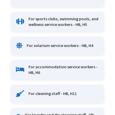
For sports clubs, swimming pools, and
wellness service workers - HB, H5
For solarium service workers - HB, H4
For accommodation service workers -
HB, H6
For cleaning staff - HB, H11
For laundry and dry cleaning staff - HB,