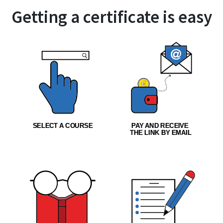
Getting a certificate is easy