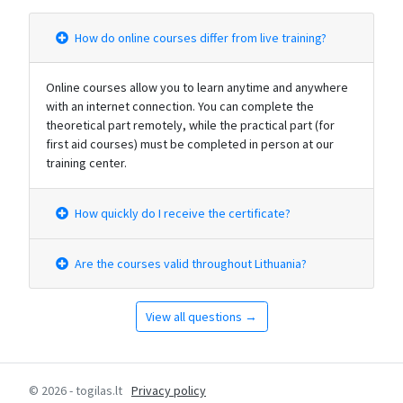
How do online courses differ from live training?
Online courses allow you to learn anytime and anywhere
with an internet connection. You can complete the
theoretical part remotely, while the practical part (for
first aid courses) must be completed in person at our
training center.
How quickly do I receive the certificate?
Are the courses valid throughout Lithuania?
View all questions →
© 2026 - togilas.lt
Privacy policy