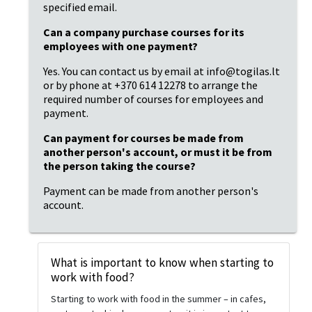
specified email.
Can a company purchase courses for its 
employees with one payment?
Yes. You can contact us by email at info@togilas.lt 
or by phone at +370 614 12278 to arrange the 
required number of courses for employees and 
payment.
Can payment for courses be made from 
another person's account, or must it be from 
the person taking the course?
Payment can be made from another person's 
account.
What is important to know when starting to
work with food?
Starting to work with food in the summer – in cafes,