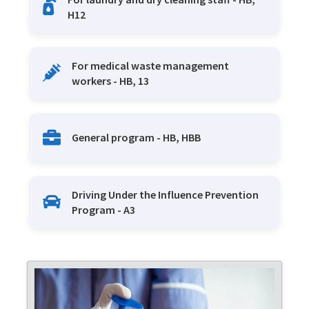
H12
For medical waste management
workers - HB, 13
General program - HB, HBB
Driving Under the Influence Prevention
Program - A3