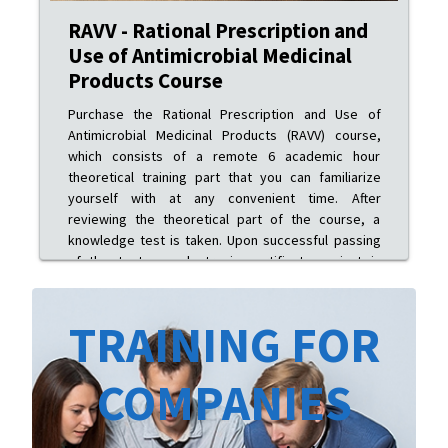
RAVV - Rational Prescription and
Use of Antimicrobial Medicinal
Products Course
Purchase the Rational Prescription and Use of
Antimicrobial Medicinal Products (RAVV) course,
which consists of a remote 6 academic hour
theoretical training part that you can familiarize
yourself with at any convenient time. After
reviewing the theoretical part of the course, a
knowledge test is taken. Upon successful passing
of the test, an electronic certificate variant is
issued.
TRAINING FOR
COMPANIES