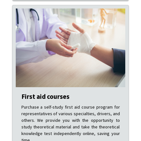
First aid courses
Purchase a self-study first aid course program for
representatives of various specialties, drivers, and
others. We provide you with the opportunity to
study theoretical material and take the theoretical
knowledge test independently online, saving your
time.