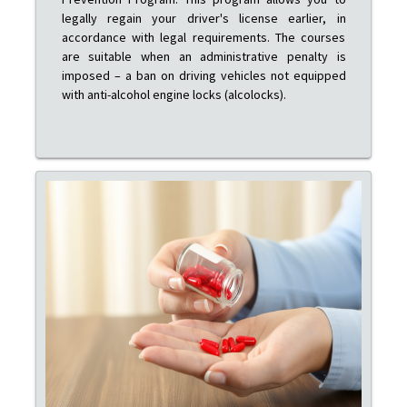
legally regain your driver's license earlier, in
accordance with legal requirements. The courses
are suitable when an administrative penalty is
imposed – a ban on driving vehicles not equipped
with anti-alcohol engine locks (alcolocks).