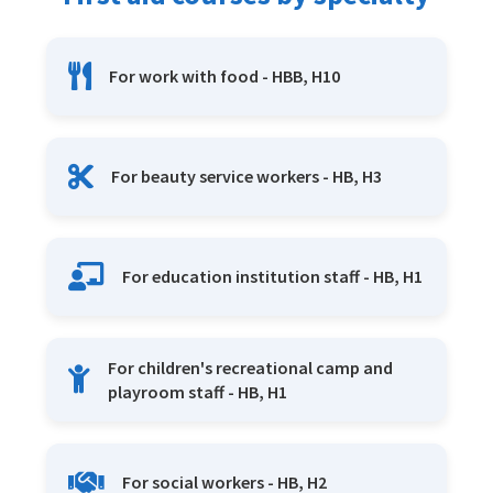
For work with food - HBB, H10
For beauty service workers - HB, H3
For education institution staff - HB, H1
For children's recreational camp and
playroom staff - HB, H1
For social workers - HB, H2