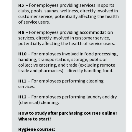
H5
 – For employees providing services in sports 
clubs, pools, saunas, wellness, directly involved in 
customer service, potentially affecting the health 
of service users.
H6
 – For employees providing accommodation 
services, directly involved in customer service, 
potentially affecting the health of service users.
H10
 – For employees involved in food processing, 
handling, transportation, storage, public or 
collective catering, and trade (excluding remote 
trade and pharmacies) – directly handling food.
H11
 – For employees performing cleaning 
services.
H12
 – For employees performing laundry and dry 
(chemical) cleaning.
How to study after purchasing courses online? 
Where to start?
Hygiene courses: