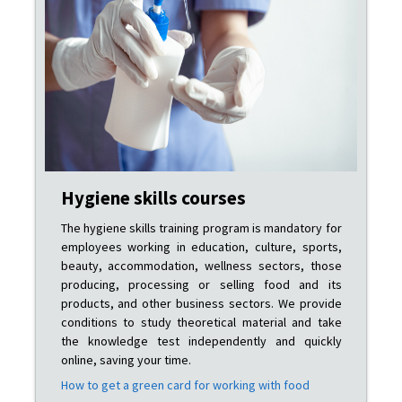
Hygiene skills courses
The hygiene skills training program is mandatory for
employees working in education, culture, sports,
beauty, accommodation, wellness sectors, those
producing, processing or selling food and its
products, and other business sectors. We provide
conditions to study theoretical material and take
the knowledge test independently and quickly
online, saving your time.
How to get a green card for working with food