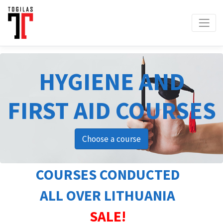
HYGIENE AND
FIRST AID COURSES
Choose a course
COURSES CONDUCTED
ALL OVER LITHUANIA
SALE!