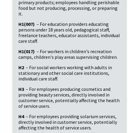
primary products; employees handling perishable 
food but not producing, processing, or preparing 
it.
H1(007)
 – For education providers educating 
persons under 18 years old, pedagogical staff, 
freelance teachers, educator assistants, individual 
care staff.
H1(017)
 – For workers in children's recreation 
camps, children's play areas supervising children.
H2
 – For social workers working with adults in 
stationary and other social care institutions, 
individual care staff.
H3
 – For employees producing cosmetics and 
providing beauty services, directly involved in 
customer service, potentially affecting the health 
of service users.
H4
 – For employees providing solarium services, 
directly involved in customer service, potentially 
affecting the health of service users.