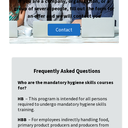
If you are a company, organization, or a
group of several people, fill out the form for
an offer and we will contact you
Contact
Frequently Asked Questions
Who are the mandatory hygiene skills courses 
for?
HB
 – This program is intended for all persons 
required to undergo mandatory hygiene skills 
training.
HBB
 – For employees indirectly handling food, 
primary product producers and producers from 