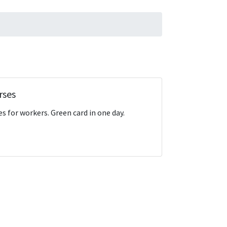
rses
s for workers. Green card in one day.