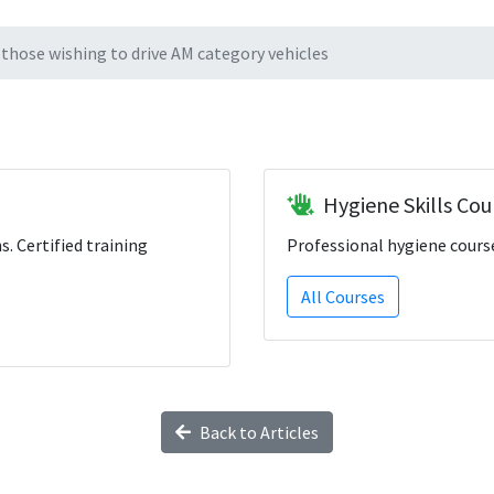
those wishing to drive AM category vehicles
Hygiene Skills Cou
ns. Certified training
Professional hygiene course
All Courses
Back to Articles