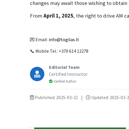
changes may await those wishing to obtain
From
April 1, 2025
, the right to drive AM 
💌 Email:
info@togilas.lt
📞 Mobile Tel.: +370 614 12278
Editorial Team
Certified Instructor
Verified Author
Published: 2025-03-21
|
Updated: 2025-03-2