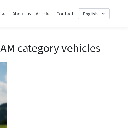
rses
About us
Articles
Contacts
 AM category vehicles