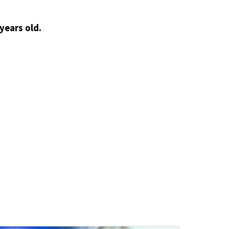
years old.