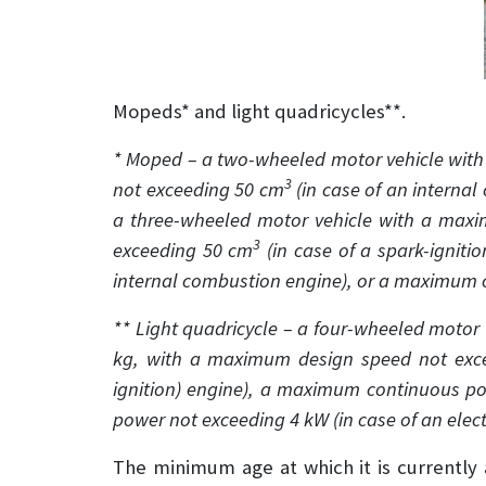
Mopeds* and light quadricycles**.
* Moped – a two-wheeled motor vehicle wit
3
not exceeding 50 cm
(in case of an interna
a three-wheeled motor vehicle with a max
3
exceeding 50 cm
(in case of a spark-igniti
internal combustion engine), or a maximum c
** Light quadricycle – a four-wheeled motor v
kg, with a maximum design speed not exc
ignition) engine), a maximum continuous po
power not exceeding 4 kW (in case of an elect
The minimum age at which it is currently a