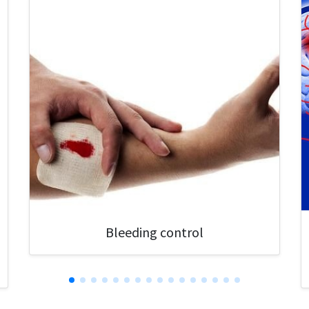
Bleeding control