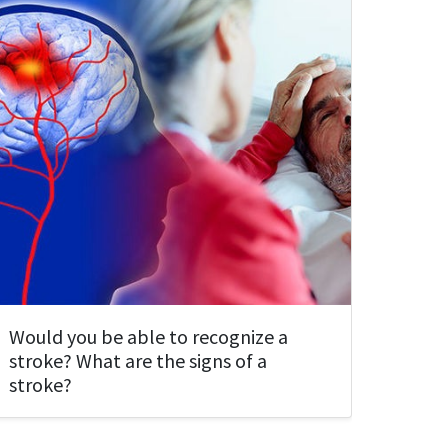
Would you be able to recognize a
stroke? What are the signs of a
stroke?