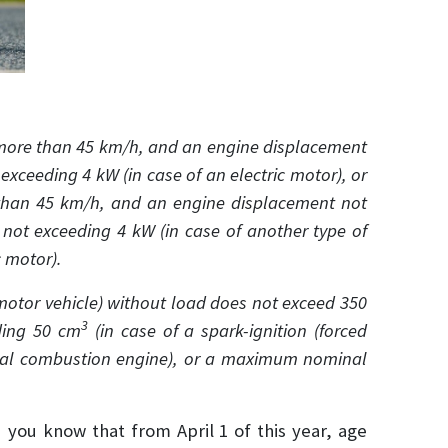
more than 45 km/h, and an engine displacement
ceeding 4 kW (in case of an electric motor), or
than 45 km/h, and an engine displacement not
 not exceeding 4 kW (in case of another type of
 motor).
c motor vehicle) without load does not exceed 350
3
ding 50 cm
(in case of a spark-ignition (forced
rnal combustion engine), or a maximum nominal
d you know that from April 1 of this year, age