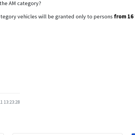
 the AM category?
category vehicles will be granted only to persons
from 16 
1 13:23:28