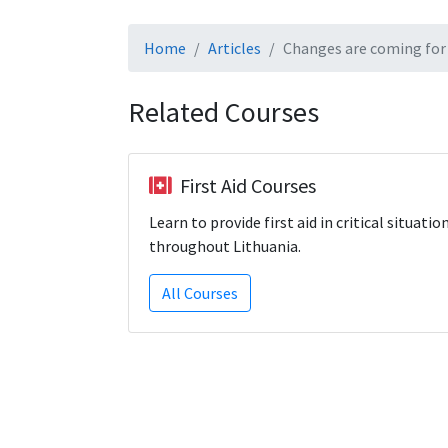
Home
Articles
Changes are coming for 
Related Courses
First Aid Courses
Learn to provide first aid in critical situatio
throughout Lithuania.
All Courses