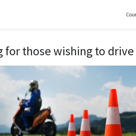
Cou
for those wishing to drive