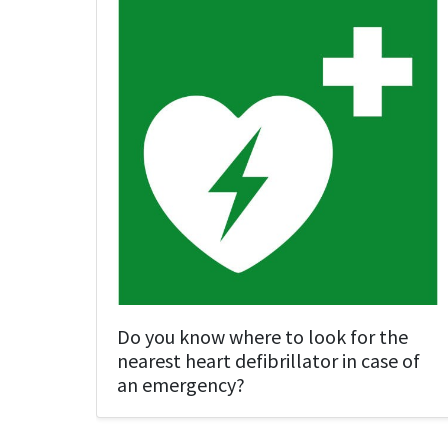
Do you know where to look for the
nearest heart defibrillator in case of
an emergency?