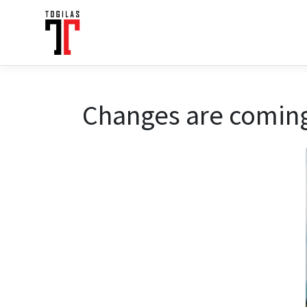
Changes are coming 