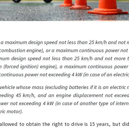
h a maximum design speed not less than 25 km/h and not 
l combustion engine), or a maximum continuous power not ex
imum design speed not less than 25 km/h and not more 
on (forced ignition) engine), a maximum continuous power
ontinuous power not exceeding 4 kW (in case of an electric
ehicle whose mass (excluding batteries if it is an electri
eeding 45 km/h, and an engine displacement not excee
wer not exceeding 4 kW (in case of another type of inte
ric motor).
llowed to obtain the right to drive is 15 years, but di