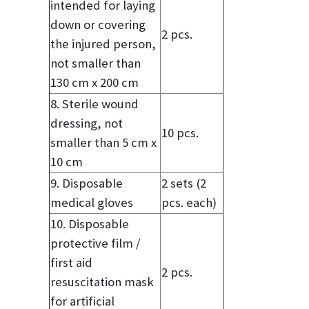
intended for laying
down or covering
2 pcs.
the injured person,
not smaller than
130 cm x 200 cm
8. Sterile wound
dressing, not
10 pcs.
smaller than 5 cm x
10 cm
9. Disposable
2 sets (2
medical gloves
pcs. each)
10. Disposable
protective film /
first aid
2 pcs.
resuscitation mask
for artificial