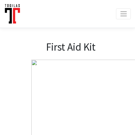
First Aid Kit