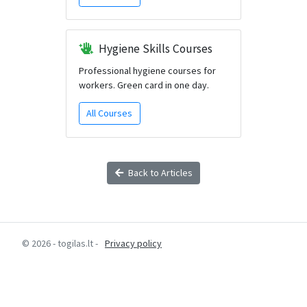
Hygiene Skills Courses
Professional hygiene courses for
workers. Green card in one day.
All Courses
Back to Articles
© 2026 - togilas.lt -
Privacy policy