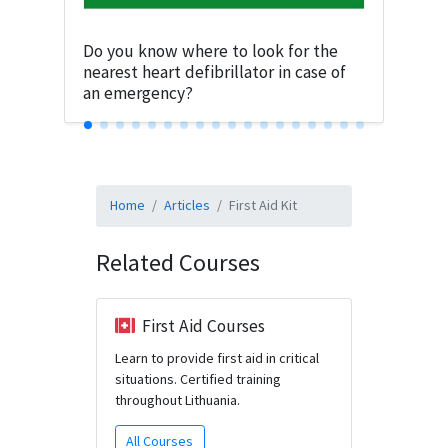
Do you know where to look for the
nearest heart defibrillator in case of
an emergency?
Home
Articles
First Aid Kit
Related Courses
First Aid Courses
Learn to provide first aid in critical
situations. Certified training
throughout Lithuania.
All Courses