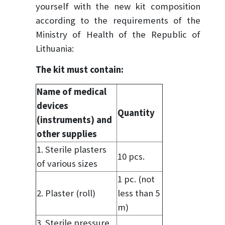
yourself with the new kit composition
according to the requirements of the
Ministry of Health of the Republic of
Lithuania:
The kit must contain:
Name of medical
devices
Quantity
(instruments) and
other supplies
1. Sterile plasters
10 pcs.
of various sizes
1 pc. (not
2. Plaster (roll)
less than 5
m)
3. Sterile pressure