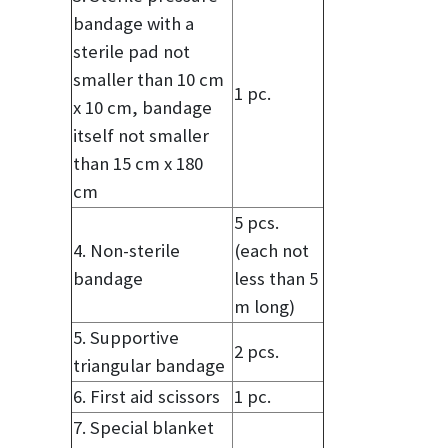
bandage with a
sterile pad not
smaller than 10 cm
1 pc.
x 10 cm, bandage
itself not smaller
than 15 cm x 180
cm
5 pcs.
4. Non-sterile
(each not
bandage
less than 5
m long)
5. Supportive
2 pcs.
triangular bandage
6. First aid scissors
1 pc.
7. Special blanket