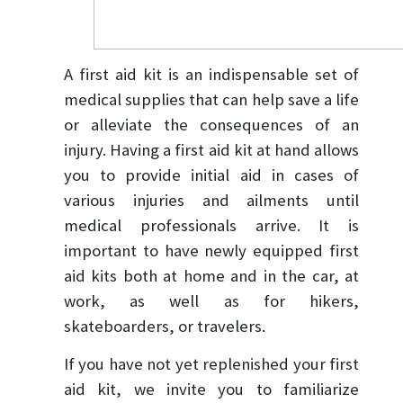
A first aid kit is an indispensable set of
medical supplies that can help save a life
or alleviate the consequences of an
injury. Having a first aid kit at hand allows
you to provide initial aid in cases of
various injuries and ailments until
medical professionals arrive. It is
important to have newly equipped first
aid kits both at home and in the car, at
work, as well as for hikers,
skateboarders, or travelers.
If you have not yet replenished your first
aid kit, we invite you to familiarize