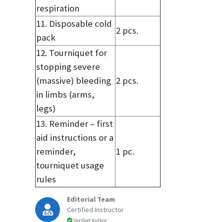
respiration
11. Disposable cold
2 pcs.
pack
12. Tourniquet for
stopping severe
(massive) bleeding
2 pcs.
in limbs (arms,
legs)
13. Reminder – first
aid instructions or a
reminder,
1 pc.
tourniquet usage
rules
Editorial Team
Certified Instructor
Verified Author