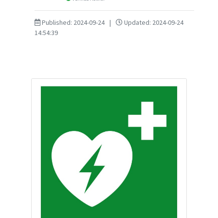
Published: 2024-09-24
|
Updated: 2024-09-24
14:54:39