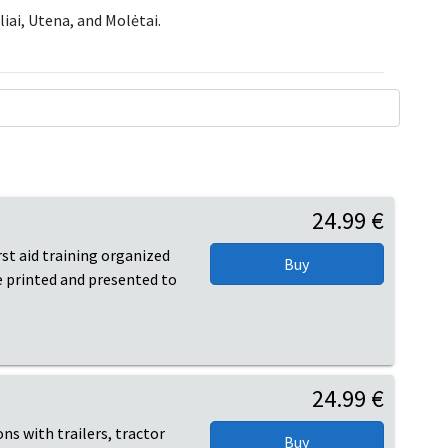
liai, Utena, and Molėtai.
24.99 €
irst aid training organized
be printed and presented to
24.99 €
ons with trailers, tractor