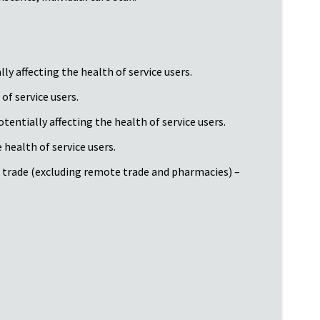
y affecting the health of service users.
of service users.
tentially affecting the health of service users.
health of service users.
d trade (excluding remote trade and pharmacies) –