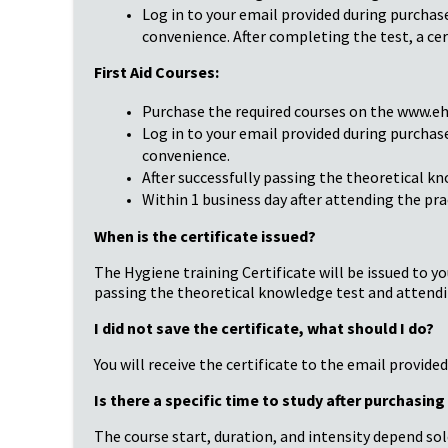
Log in to your email provided during purchas
convenience. After completing the test, a cer
First Aid Courses:
Purchase the required courses on the www.ehi
Log in to your email provided during purchas
convenience.
After successfully passing the theoretical kn
Within 1 business day after attending the prac
When is the certificate issued?
The Hygiene training Certificate will be issued to yo
passing the theoretical knowledge test and attendin
I did not save the certificate, what should I do?
You will receive the certificate to the email provide
Is there a specific time to study after purchasin
The course start, duration, and intensity depend sol