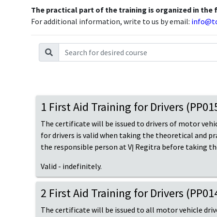
The practical part of the training is organized in the 
For additional information, write to us by email:
info@to
1 First Aid Training for Drivers (PP0
The certificate will be issued to drivers of motor vehic
for drivers is valid when taking the theoretical and p
the responsible person at VĮ Regitra before taking t
Valid - indefinitely.
2 First Aid Training for Drivers (PP0
The certificate will be issued to all motor vehicle dri