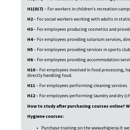
H1(017)
– For workers in children's recreation camps
H2
– For social workers working with adults in station
H3
– For employees producing cosmetics and providing
H4
– For employees providing solarium services, direc
H5
– For employees providing services in sports clubs
H6
– For employees providing accommodation services,
H10
– For employees involved in food processing, ha
directly handling food.
H11
– For employees performing cleaning services.
H12
– For employees performing laundry and dry (ch
How to study after purchasing courses online? W
Hygiene courses:
Purchase training on the www.ehigiena.lt we