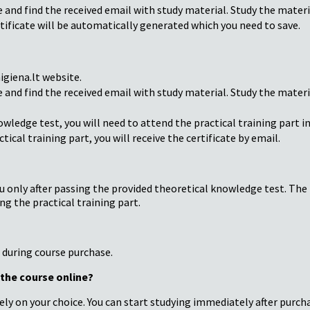
e and find the received email with study material. Study the mater
tificate will be automatically generated which you need to save.
giena.lt website.
e and find the received email with study material. Study the mater
owledge test, you will need to attend the practical training part i
tical training part, you will receive the certificate by email.
u only after passing the provided theoretical knowledge test. The Fi
g the practical training part.
d during course purchase.
g the course online?
ely on your choice. You can start studying immediately after purch