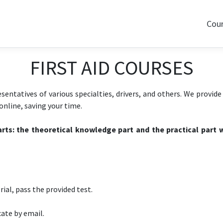
Cou
FIRST AID COURSES
esentatives of various specialties, drivers, and others. We provid
nline, saving your time.
rts: the theoretical knowledge part and the practical part w
ial, pass the provided test.
cate by email.