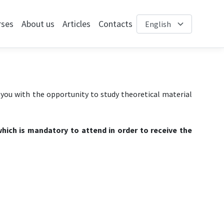
rses
About us
Articles
Contacts
e you with the opportunity to study theoretical material
hich is mandatory to attend in order to receive the