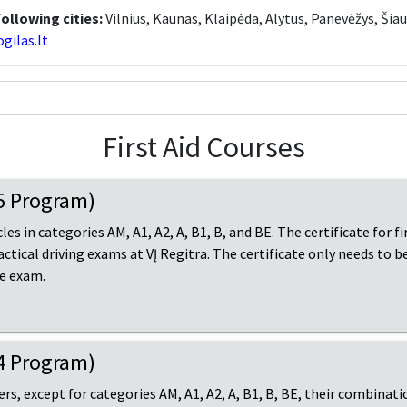
following cities:
Vilnius, Kaunas, Klaipėda, Alytus, Panevėžys, Šiau
gilas.lt
First Aid Courses
15 Program)
les in categories AM, A1, A2, A, B1, B, and BE. The certificate for f
ractical driving exams at VĮ Regitra. The certificate only needs to 
he exam.
14 Program)
vers, except for categories AM, A1, A2, A, B1, B, BE, their combinati