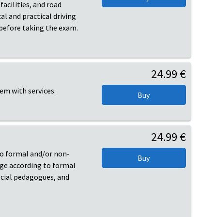
acilities, and road
al and practical driving
 before taking the exam.
24.99 €
hem with services.
24.99 €
 to formal and/or non-
age according to formal
ocial pedagogues, and