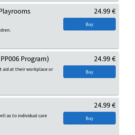
 Playrooms
24.99 €
ldren.
s (PP006 Program)
24.99 €
t aid at their workplace or
24.99 €
ell as to individual care