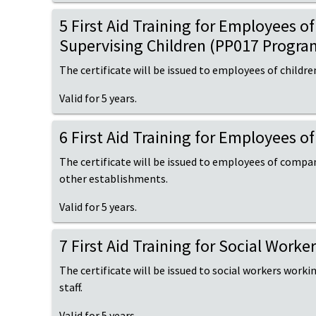
5 First Aid Training for Employees 
Supervising Children (PP017 Progra
The certificate will be issued to employees of childre
Valid for 5 years.
6 First Aid Training for Employees 
The certificate will be issued to employees of compani
other establishments.
Valid for 5 years.
7 First Aid Training for Social Work
The certificate will be issued to social workers working
staff.
Valid for 5 years.