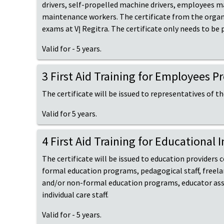
drivers, self-propelled machine drivers, employees ma
maintenance workers. The certificate from the organize
exams at VĮ Regitra. The certificate only needs to be
Valid for - 5 years.
3 First Aid Training for Employees 
The certificate will be issued to representatives of t
Valid for 5 years.
4 First Aid Training for Educational 
The certificate will be issued to education providers
formal education programs, pedagogical staff, freela
and/or non-formal education programs, educator assis
individual care staff.
Valid for - 5 years.