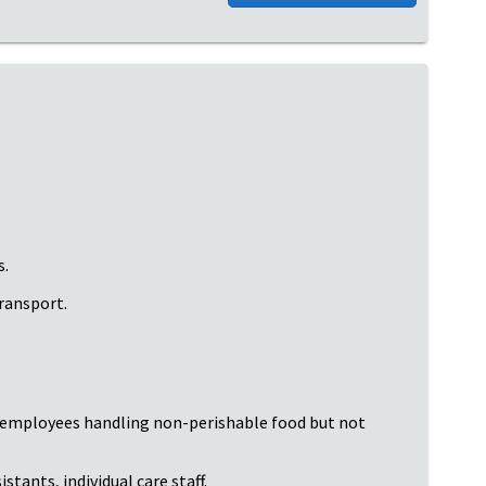
s.
transport.
; employees handling non-perishable food but not
tants, individual care staff.