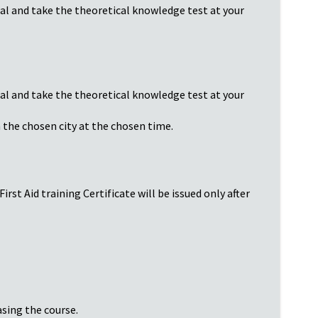
ial and take the theoretical knowledge test at your
ial and take the theoretical knowledge test at your
n the chosen city at the chosen time.
rst Aid training Certificate will be issued only after
asing the course.