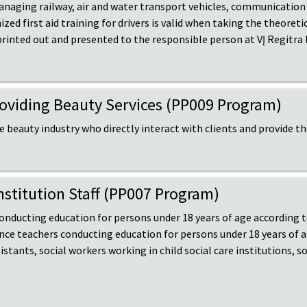
naging railway, air and water transport vehicles, communication f
d first aid training for drivers is valid when taking the theoretic
 printed out and presented to the responsible person at VĮ Regitra
Providing Beauty Services (PP009 Program)
he beauty industry who directly interact with clients and provide t
Institution Staff (PP007 Program)
 conducting education for persons under 18 years of age according
nce teachers conducting education for persons under 18 years of 
tants, social workers working in child social care institutions, s