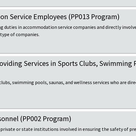
tion Service Employees (PP013 Program)
ng duties in accommodation service companies and directly involve
 type of companies.
Providing Services in Sports Clubs, Swimming 
 clubs, swimming pools, saunas, and wellness services who are dire
ersonnel (PP002 Program)
 private or state institutions involved in ensuring the safety of pre