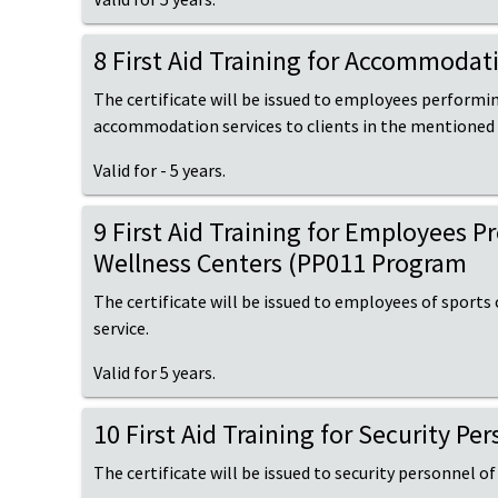
8 First Aid Training for Accommoda
The certificate will be issued to employees performi
accommodation services to clients in the mentioned
Valid for - 5 years.
9 First Aid Training for Employees 
Wellness Centers (PP011 Program
The certificate will be issued to employees of sports
service.
Valid for 5 years.
10 First Aid Training for Security P
The certificate will be issued to security personnel of