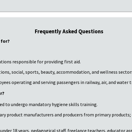
Frequently Asked Questions
 for?
ions responsible for providing first aid.
tions, social, sports, beauty, accommodation, and wellness sector
loyees operating and serving passengers in railway, air, and water 
r?
red to undergo mandatory hygiene skills training.
mary product manufacturers and producers from primary products
nder 18 years, pedagogical staff, freelance teachers, educator assis