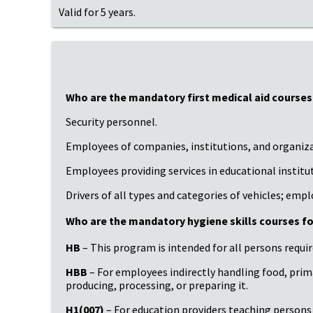
Valid for 5 years.
Who are the mandatory first medical aid courses
Security personnel.
Employees of companies, institutions, and organizat
Employees providing services in educational institu
Drivers of all types and categories of vehicles; emp
Who are the mandatory hygiene skills courses fo
HB
– This program is intended for all persons requi
HBB
– For employees indirectly handling food, pri
producing, processing, or preparing it.
H1(007)
– For education providers teaching persons u