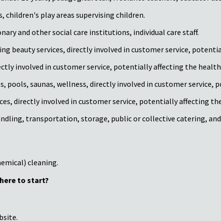
, children's play areas supervising children.
ary and other social care institutions, individual care staff.
 beauty services, directly involved in customer service, potentiall
tly involved in customer service, potentially affecting the health 
, pools, saunas, wellness, directly involved in customer service, po
 directly involved in customer service, potentially affecting the 
ndling, transportation, storage, public or collective catering, an
emical) cleaning.
here to start?
bsite.