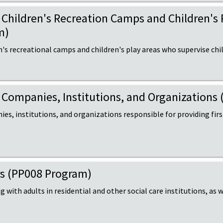
of Children's Recreation Camps and Children's
m)
n's recreational camps and children's play areas who supervise chi
of Companies, Institutions, and Organization
es, institutions, and organizations responsible for providing firs
ers (PP008 Program)
 with adults in residential and other social care institutions, as w