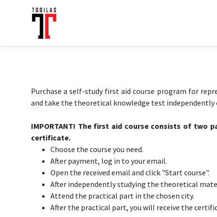
Purchase a self-study first aid course program for repr
and take the theoretical knowledge test independently o
IMPORTANT! The first aid course consists of two pa
certificate.
Choose the course you need.
After payment, log in to your email.
Open the received email and click "Start course".
After independently studying the theoretical mater
Attend the practical part in the chosen city.
After the practical part, you will receive the certifi