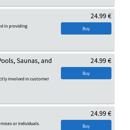
24.99 €
d in providing
Pools, Saunas, and
24.99 €
ctly involved in customer
24.99 €
mises or individuals.