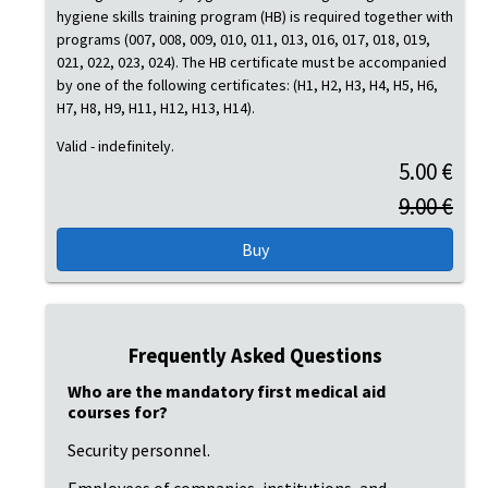
hygiene skills training program (HB) is required together with
programs (007, 008, 009, 010, 011, 013, 016, 017, 018, 019,
021, 022, 023, 024). The HB certificate must be accompanied
by one of the following certificates: (H1, H2, H3, H4, H5, H6,
H7, H8, H9, H11, H12, H13, H14).
Valid - indefinitely.
5.00 €
9.00 €
Frequently Asked Questions
Who are the mandatory first medical aid
courses for?
Security personnel.
Employees of companies, institutions, and