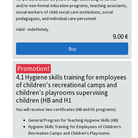
and/or non-formal education programs, teaching assistants,
social workers of child social care institutions, social
pedagogues, and individual care personnel.
Valid - indefinitely.
9.00 €
Promotion!
4.1 Hygiene skills training for employees
of children's recreational camps and
children's playrooms supervising
children (HB and H1
You will receive two certificates (HB and H1 programs).
General Program for Teaching Hygiene Skills (HB)
Hygiene Skills Training for Employees of Children's
Recreation Camps and Children's Playrooms