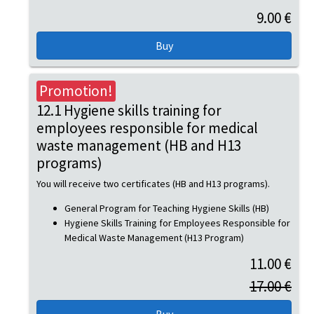
9.00 €
Promotion!
12.1 Hygiene skills training for
employees responsible for medical
waste management (HB and H13
programs)
You will receive two certificates (HB and H13 programs).
General Program for Teaching Hygiene Skills (HB)
Hygiene Skills Training for Employees Responsible for
Medical Waste Management (H13 Program)
11.00 €
17.00 €