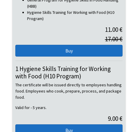
General Program for Hygiene Skills in Food Handling
(HBB)
Hygiene Skills Training for Working with Food (H10
Program)
11.00 €
17.00 €
1 Hygiene Skills Training for Working
with Food (H10 Program)
The certificate will be issued directly to employees handling
food. Employees who cook, prepare, process, and package
food.
Valid for - 5 years.
9.00 €