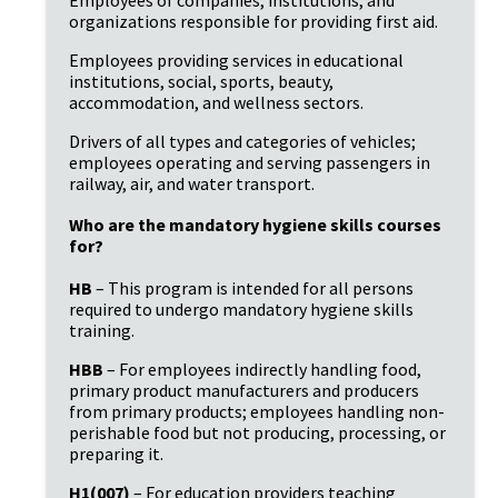
organizations responsible for providing first aid.
Employees providing services in educational
institutions, social, sports, beauty,
accommodation, and wellness sectors.
Drivers of all types and categories of vehicles;
employees operating and serving passengers in
railway, air, and water transport.
Who are the mandatory hygiene skills courses
for?
HB
– This program is intended for all persons
required to undergo mandatory hygiene skills
training.
HBB
– For employees indirectly handling food,
primary product manufacturers and producers
from primary products; employees handling non-
perishable food but not producing, processing, or
preparing it.
H1(007)
– For education providers teaching