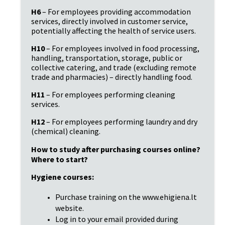
H6
– For employees providing accommodation
services, directly involved in customer service,
potentially affecting the health of service users.
H10
– For employees involved in food processing,
handling, transportation, storage, public or
collective catering, and trade (excluding remote
trade and pharmacies) – directly handling food.
H11
– For employees performing cleaning
services.
H12
– For employees performing laundry and dry
(chemical) cleaning.
How to study after purchasing courses online?
Where to start?
Hygiene courses:
Purchase training on the www.ehigiena.lt
website.
Log in to your email provided during