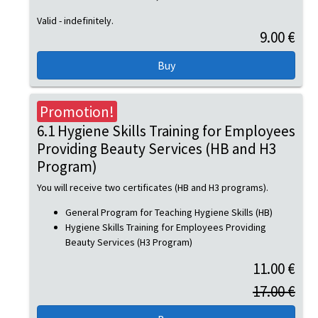
Valid - indefinitely.
9.00 €
Promotion!
6.1 Hygiene Skills Training for Employees
Providing Beauty Services (HB and H3
Program)
You will receive two certificates (HB and H3 programs).
General Program for Teaching Hygiene Skills (HB)
Hygiene Skills Training for Employees Providing
Beauty Services (H3 Program)
11.00 €
17.00 €