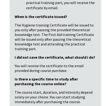
practical training part, you will receive the
certificate by email.
When is the certificate issued?
The Hygiene training Certificate will be issued to
you only after passing the provided theoretical
knowledge test. The First Aid training Certificate
will be issued only after passing the theoretical
knowledge test and attending the practical
training part.
I did not save the certificate, what should I do?
You will receive the certificate to the email
provided during course purchase.
Is there a specific time to study after
purchasing the course online?
The course start, duration, and intensity depend
solely on your choice. You can start studying
immediately after purchasing the course.