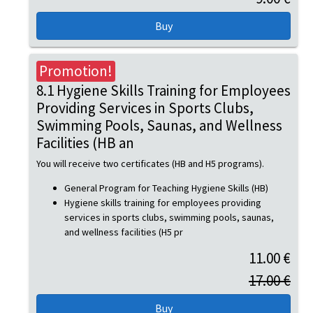
Promotion!
8.1 Hygiene Skills Training for Employees
Providing Services in Sports Clubs,
Swimming Pools, Saunas, and Wellness
Facilities (HB an
You will receive two certificates (HB and H5 programs).
General Program for Teaching Hygiene Skills (HB)
Hygiene skills training for employees providing
services in sports clubs, swimming pools, saunas,
and wellness facilities (H5 pr
11.00 €
17.00 €