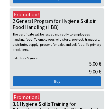
Promotion!
2 General Program for Hygiene Skills in
Food Handling (HBB)
The certificate will be issued indirectly to employees
handling food. To employees who store, protect, transport,
distribute, supply, present for sale, and sell food. To primary
producers.
Valid for - 5 years.
5.00 €
9.00 €
Promotion!
3.1 Hygiene Skills Training for