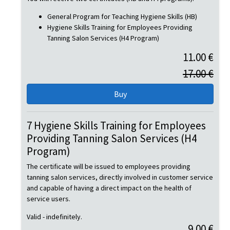
General Program for Teaching Hygiene Skills (HB)
Hygiene Skills Training for Employees Providing
Tanning Salon Services (H4 Program)
11.00 €
17.00 €
7 Hygiene Skills Training for Employees
Providing Tanning Salon Services (H4
Program)
The certificate will be issued to employees providing
tanning salon services, directly involved in customer service
and capable of having a direct impact on the health of
service users.
Valid - indefinitely.
9.00 €