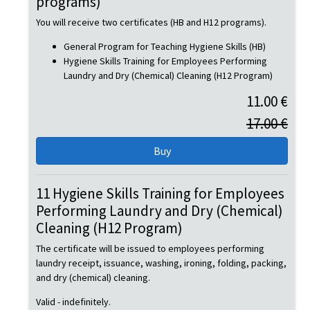
programs)
You will receive two certificates (HB and H12 programs).
General Program for Teaching Hygiene Skills (HB)
Hygiene Skills Training for Employees Performing
Laundry and Dry (Chemical) Cleaning (H12 Program)
11.00 €
17.00 €
11 Hygiene Skills Training for Employees
Performing Laundry and Dry (Chemical)
Cleaning (H12 Program)
The certificate will be issued to employees performing
laundry receipt, issuance, washing, ironing, folding, packing,
and dry (chemical) cleaning.
Valid - indefinitely.