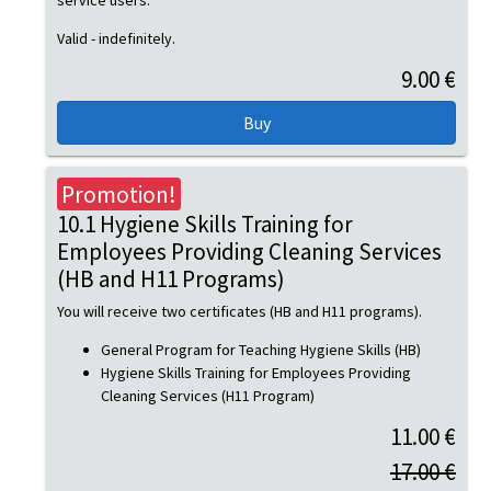
service users.
Valid - indefinitely.
9.00 €
Promotion!
10.1 Hygiene Skills Training for
Employees Providing Cleaning Services
(HB and H11 Programs)
You will receive two certificates (HB and H11 programs).
General Program for Teaching Hygiene Skills (HB)
Hygiene Skills Training for Employees Providing
Cleaning Services (H11 Program)
11.00 €
17.00 €