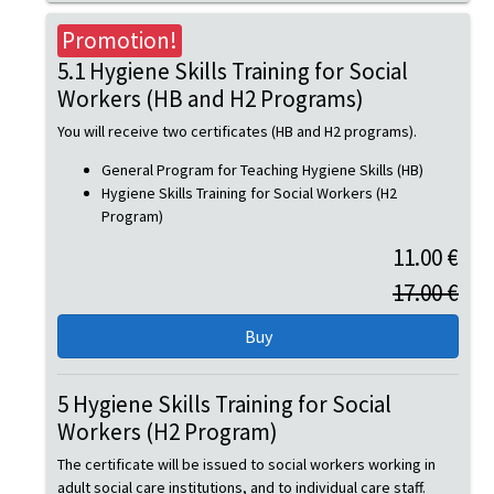
Promotion!
5.1 Hygiene Skills Training for Social
Workers (HB and H2 Programs)
You will receive two certificates (HB and H2 programs).
General Program for Teaching Hygiene Skills (HB)
Hygiene Skills Training for Social Workers (H2
Program)
11.00 €
17.00 €
5 Hygiene Skills Training for Social
Workers (H2 Program)
The certificate will be issued to social workers working in
adult social care institutions, and to individual care staff.