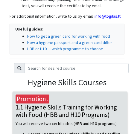
test, you will receive the certificate by email.
For additional information, write to us by email:
info@togilas.lt
Useful guides:
How to get a green card for working with food
How a hygiene passport and a green card differ
HBB or H10 — which programme to choose
Hygiene Skills Courses
Promotion!
1.1 Hygiene Skills Training for Working
with Food (HBB and H10 Programs)
You will receive two certificates (HBB and H10 programs).