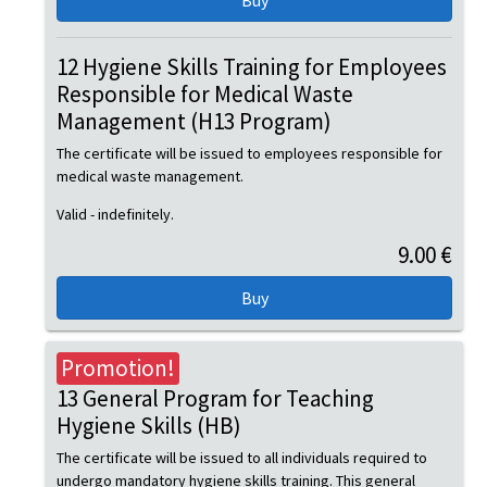
12 Hygiene Skills Training for Employees
Responsible for Medical Waste
Management (H13 Program)
The certificate will be issued to employees responsible for
medical waste management.
Valid - indefinitely.
9.00 €
Promotion!
13 General Program for Teaching
Hygiene Skills (HB)
The certificate will be issued to all individuals required to
undergo mandatory hygiene skills training. This general