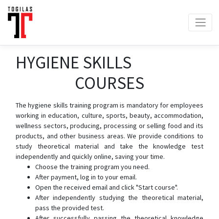
HYGIENE SKILLS
COURSES
The hygiene skills training program is mandatory for employees
working in education, culture, sports, beauty, accommodation,
wellness sectors, producing, processing or selling food and its
products, and other business areas. We provide conditions to
study theoretical material and take the knowledge test
independently and quickly online, saving your time.
Choose the training program you need.
After payment, log in to your email.
Open the received email and click "Start course".
After independently studying the theoretical material,
pass the provided test.
After successfully passing the theoretical knowledge