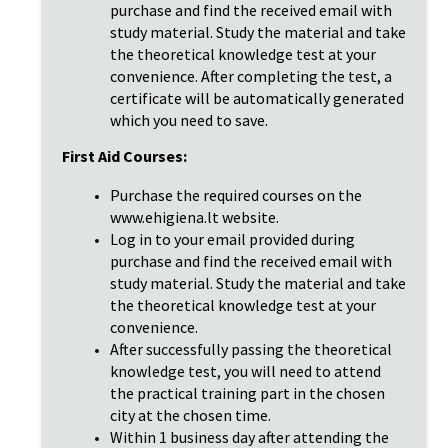
purchase and find the received email with
study material. Study the material and take
the theoretical knowledge test at your
convenience. After completing the test, a
certificate will be automatically generated
which you need to save.
First Aid Courses:
Purchase the required courses on the
www.ehigiena.lt website.
Log in to your email provided during
purchase and find the received email with
study material. Study the material and take
the theoretical knowledge test at your
convenience.
After successfully passing the theoretical
knowledge test, you will need to attend
the practical training part in the chosen
city at the chosen time.
Within 1 business day after attending the