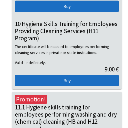
10 Hygiene Skills Training for Employees
Providing Cleaning Services (H11
Program)
The certificate will be issued to employees performing
cleaning services in private or state institutions.
Valid - indefinitely.
9.00 €
Promotion!
11.1 Hygiene skills training for
employees performing washing and dry
(chemical) cleaning (HB and H12