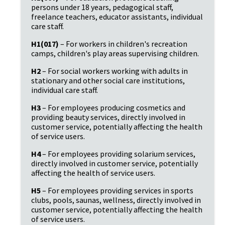
persons under 18 years, pedagogical staff,
freelance teachers, educator assistants, individual
care staff.
H1(017)
– For workers in children's recreation
camps, children's play areas supervising children.
H2
– For social workers working with adults in
stationary and other social care institutions,
individual care staff.
H3
– For employees producing cosmetics and
providing beauty services, directly involved in
customer service, potentially affecting the health
of service users.
H4
– For employees providing solarium services,
directly involved in customer service, potentially
affecting the health of service users.
H5
– For employees providing services in sports
clubs, pools, saunas, wellness, directly involved in
customer service, potentially affecting the health
of service users.