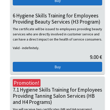
6 Hygiene Skills Training for Employees
Providing Beauty Services (H3 Program)
The certificate will be issued to employees providing beauty
services who are directly involved in customer service and
can have a direct impact on the health of service consumers.
Valid - indefinitely.
9.00 €
Promotion!
7.1 Hygiene Skills Training for Employees
Providing Tanning Salon Services (HB
and H4 Programs)
You will receive two certificates (HB and H4 programs).