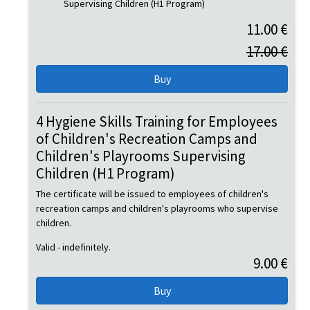
Supervising Children (H1 Program)
11.00 €
17.00 €
4 Hygiene Skills Training for Employees
of Children's Recreation Camps and
Children's Playrooms Supervising
Children (H1 Program)
The certificate will be issued to employees of children's
recreation camps and children's playrooms who supervise
children.
Valid - indefinitely.
9.00 €