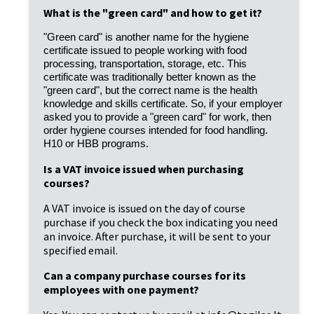
What is the "green card" and how to get it?
"Green card" is another name for the hygiene
certificate issued to people working with food
processing, transportation, storage, etc. This
certificate was traditionally better known as the
"green card", but the correct name is the health
knowledge and skills certificate. So, if your employer
asked you to provide a "green card" for work, then
order hygiene courses intended for food handling.
H10 or HBB programs.
Is a VAT invoice issued when purchasing
courses?
A VAT invoice is issued on the day of course
purchase if you check the box indicating you need
an invoice. After purchase, it will be sent to your
specified email.
Can a company purchase courses for its
employees with one payment?