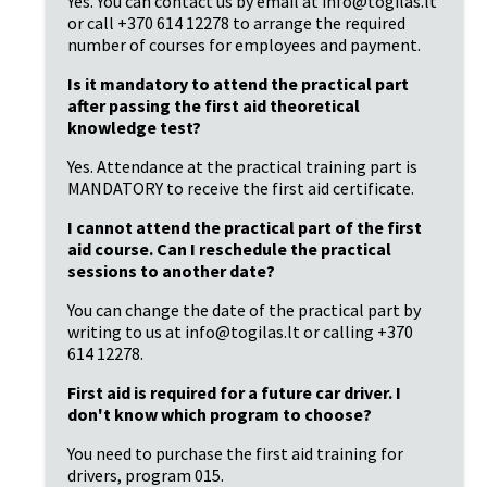
Yes. You can contact us by email at info@togilas.lt
or call +370 614 12278 to arrange the required
number of courses for employees and payment.
Is it mandatory to attend the practical part
after passing the first aid theoretical
knowledge test?
Yes. Attendance at the practical training part is
MANDATORY to receive the first aid certificate.
I cannot attend the practical part of the first
aid course. Can I reschedule the practical
sessions to another date?
You can change the date of the practical part by
writing to us at info@togilas.lt or calling +370
614 12278.
First aid is required for a future car driver. I
don't know which program to choose?
You need to purchase the first aid training for
drivers, program 015.