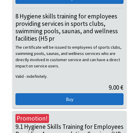
8 Hygiene skills training for employees
providing services in sports clubs,
swimming pools, saunas, and wellness
facilities (H5 pr
The certificate will be issued to employees of sports clubs,
swimming pools, saunas, and wellness services who are
directly involved in customer service and can have a direct
impact on service users.
Valid - indefinitely.
9.00 €
Promotion!
9.1 Hygiene Skills Training for Employees