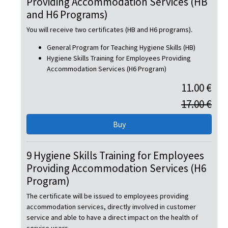
Providing Accommodation Services (HB
and H6 Programs)
You will receive two certificates (HB and H6 programs).
General Program for Teaching Hygiene Skills (HB)
Hygiene Skills Training for Employees Providing
Accommodation Services (H6 Program)
11.00 €
17.00 €
9 Hygiene Skills Training for Employees
Providing Accommodation Services (H6
Program)
The certificate will be issued to employees providing
accommodation services, directly involved in customer
service and able to have a direct impact on the health of