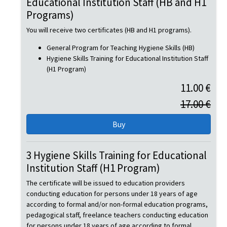
Educational Institution Staff (HB and H1
Programs)
You will receive two certificates (HB and H1 programs).
General Program for Teaching Hygiene Skills (HB)
Hygiene Skills Training for Educational Institution Staff
(H1 Program)
11.00 €
17.00 €
3 Hygiene Skills Training for Educational
Institution Staff (H1 Program)
The certificate will be issued to education providers
conducting education for persons under 18 years of age
according to formal and/or non-formal education programs,
pedagogical staff, freelance teachers conducting education
for persons under 18 years of age according to formal